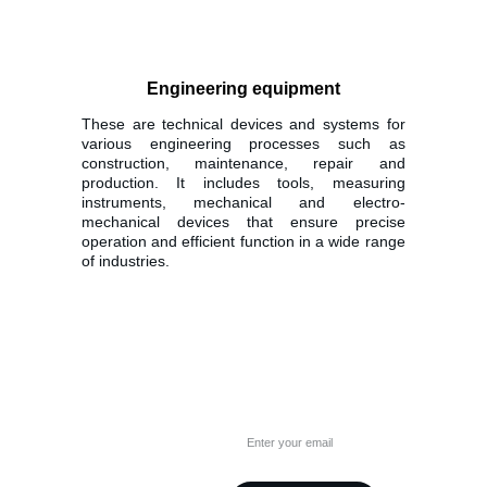
Engineering equipment
These are technical devices and systems for
various engineering processes such as
construction, maintenance, repair and
production. It includes tools, measuring
instruments, mechanical and electro-
mechanical devices that ensure precise
operation and efficient function in a wide range
of industries.
Alaima
Have any questions?
Please fill in your email
A. Juozapavičiaus pr. 103, 
LT-45266 Kaunas
Lithuania