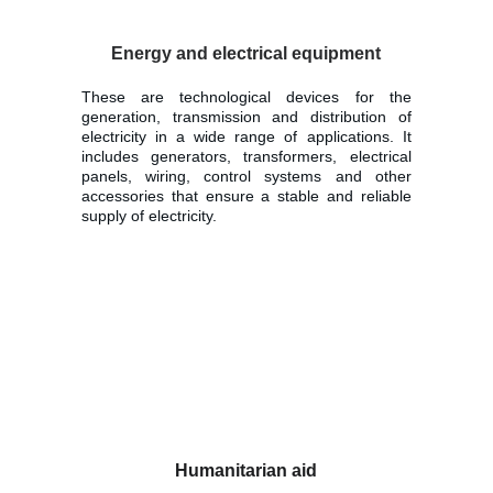
Energy and electrical equipment
These are technological devices for the
generation, transmission and distribution of
electricity in a wide range of applications. It
includes generators, transformers, electrical
panels, wiring, control systems and other
accessories that ensure a stable and reliable
supply of electricity.
Humanitarian aid