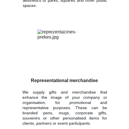
aesthetics to parks, squares and other public
spaces.
Representational merchandise
We supply gifts and merchandise that
enhance the image of your company or
organisation, for promotional and
representative purposes. These can be
branded pens, mugs, corporate gifts,
souvenirs or other personalised items for
clients, partners or event participants.