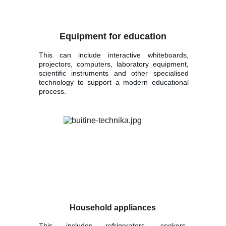
Equipment for education
This can include interactive whiteboards,
projectors, computers, laboratory equipment,
scientific instruments and other specialised
technology to support a modern educational
process.
Household appliances
This includes refrigerators, cookers,