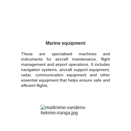
Marine equipment
These are specialised machines and
instruments for aircraft maintenance, flight
management and airport operations. It includes
navigation systems, aircraft support equipment,
radar, communication equipment and other
essential equipment that helps ensure safe and
efficient flights.