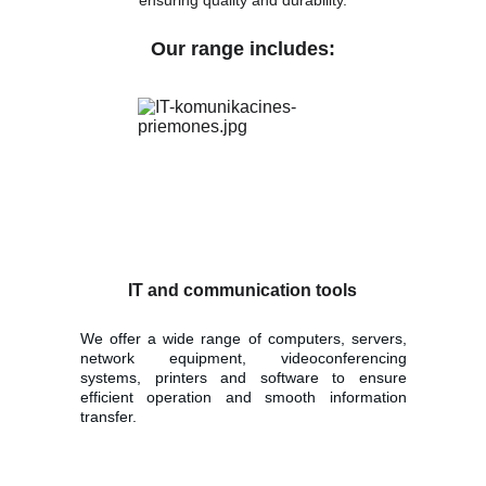
ensuring quality and durability.
Our range includes:
IT and communication tools
We offer a wide range of computers, servers,
network equipment, videoconferencing
systems, printers and software to ensure
efficient operation and smooth information
transfer.