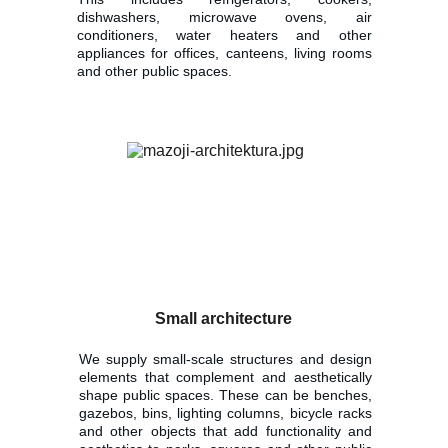
dishwashers, microwave ovens, air
conditioners, water heaters and other
appliances for offices, canteens, living rooms
and other public spaces.
Small architecture
We supply small-scale structures and design
elements that complement and aesthetically
shape public spaces. These can be benches,
gazebos, bins, lighting columns, bicycle racks
and other objects that add functionality and