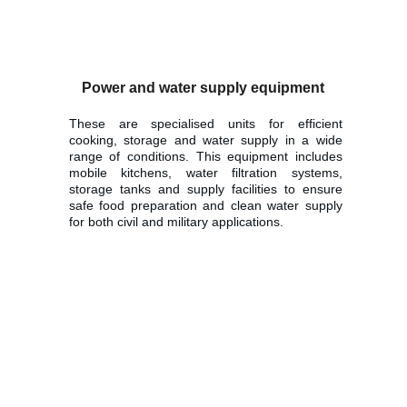
Power and water supply equipment
These are specialised units for efficient
cooking, storage and water supply in a wide
range of conditions. This equipment includes
mobile kitchens, water filtration systems,
storage tanks and supply facilities to ensure
safe food preparation and clean water supply
for both civil and military applications.