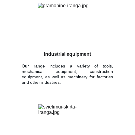
Industrial equipment
Our range includes a variety of tools,
mechanical equipment, construction
equipment, as well as machinery for factories
and other industries.