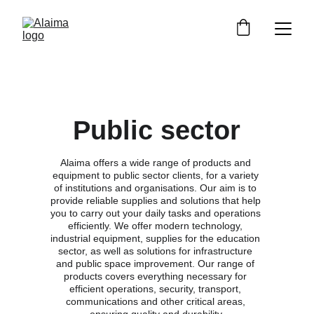
Public sector
Alaima offers a wide range of products and 
equipment to public sector clients, for a variety 
of institutions and organisations. Our aim is to 
provide reliable supplies and solutions that help 
you to carry out your daily tasks and operations 
efficiently. We offer modern technology, 
industrial equipment, supplies for the education 
sector, as well as solutions for infrastructure 
and public space improvement. Our range of 
products covers everything necessary for 
efficient operations, security, transport, 
communications and other critical areas, 