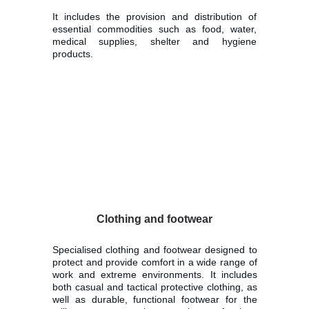
It includes the provision and distribution of
essential commodities such as food, water,
medical supplies, shelter and hygiene
products.
Clothing and footwear
Specialised clothing and footwear designed to
protect and provide comfort in a wide range of
work and extreme environments. It includes
both casual and tactical protective clothing, as
well as durable, functional footwear for the