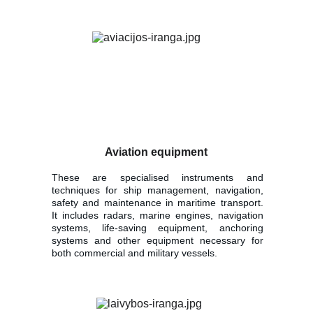
Aviation equipment
These are specialised instruments and
techniques for ship management, navigation,
safety and maintenance in maritime transport.
It includes radars, marine engines, navigation
systems, life-saving equipment, anchoring
systems and other equipment necessary for
both commercial and military vessels.