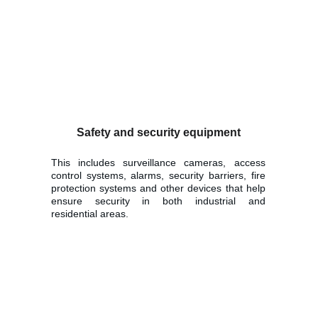
Safety and security equipment
This includes surveillance cameras, access
control systems, alarms, security barriers, fire
protection systems and other devices that help
ensure security in both industrial and
residential areas.