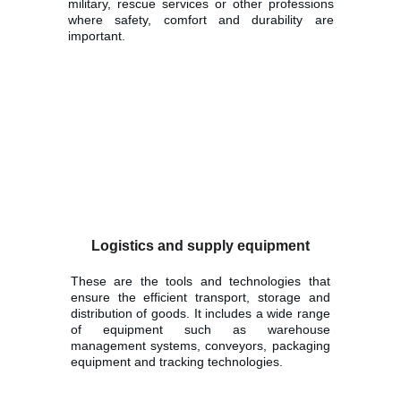
military, rescue services or other professions
where safety, comfort and durability are
important.
Logistics and supply equipment
These are the tools and technologies that
ensure the efficient transport, storage and
distribution of goods. It includes a wide range
of equipment such as warehouse
management systems, conveyors, packaging
equipment and tracking technologies.