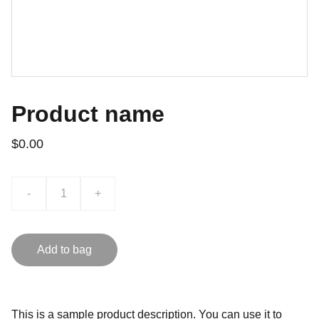
Product name
$0.00
-
+
Add to bag
This is a sample product description. You can use it to