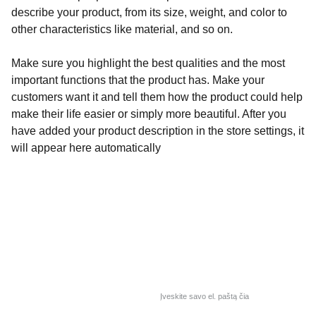
describe your product, from its size, weight, and color to
other characteristics like material, and so on.
Make sure you highlight the best qualities and the most
important functions that the product has. Make your
customers want it and tell them how the product could help
make their life easier or simply more beautiful. After you
have added your product description in the store settings, it
will appear here automatically
Alaima
Turite klausimų? 
Užpildykite savo el. paštą
A. Juozapavičiaus pr. 103, 
LT-45266 Kaunas
Lietuva